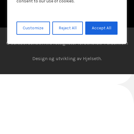
consent to our use of cookies.
Customize
Reject All
Accept All
© Julebordshow. Alle rettigheter forbeholdt.
Personvern
Design og utvikling av
Hjelseth.