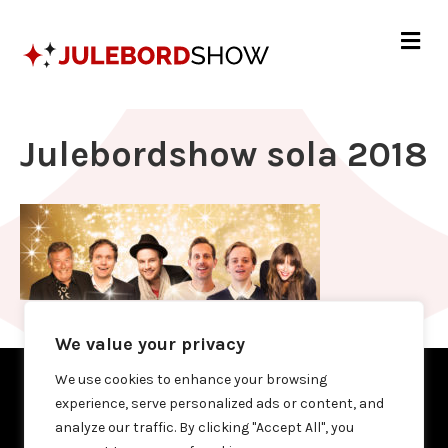
Me
Julebordshow sola 2018
We value your privacy
We use cookies to enhance your browsing
experience, serve personalized ads or content, and
analyze our traffic. By clicking "Accept All", you