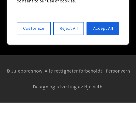
consent to our use of cookies.
Customize
Reject All
Accept All
© Julebordshow. Alle rettigheter forbeholdt.
Personvern
Design og utvikling av
Hjelseth.