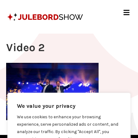
Me
Video 2
We value your privacy
We use cookies to enhance your browsing
experience, serve personalized ads or content, and
analyze our traffic. By clicking "Accept All", you