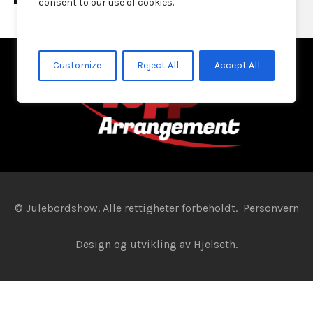
consent to our use of cookies.
Customize
Reject All
Accept All
© Julebordshow. Alle rettigheter forbeholdt.
Personvern
Design og utvikling av
Hjelseth.