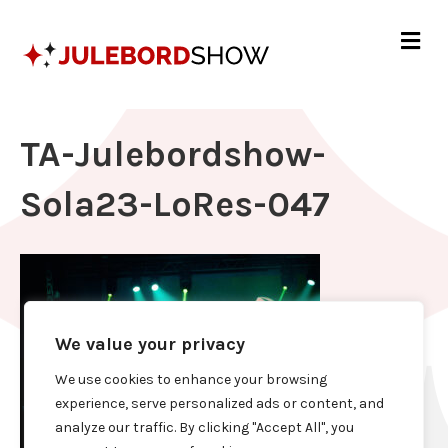
Me
TA-Julebordshow-
Sola23-LoRes-047
We value your privacy
We use cookies to enhance your browsing
experience, serve personalized ads or content, and
analyze our traffic. By clicking "Accept All", you