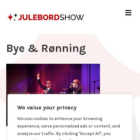
Me
Bye & Rønning
We value your privacy
We use cookies to enhance your browsing
experience, serve personalized ads or content, and
analyze our traffic. By clicking "Accept All", you