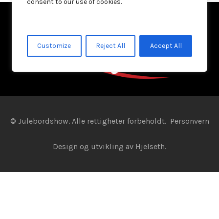
consent to our use of cookies.
Customize
Reject All
Accept All
© Julebordshow. Alle rettigheter forbeholdt.
Personvern
Design og utvikling av
Hjelseth.