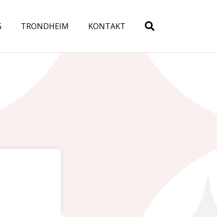
G
TRONDHEIM
KONTAKT