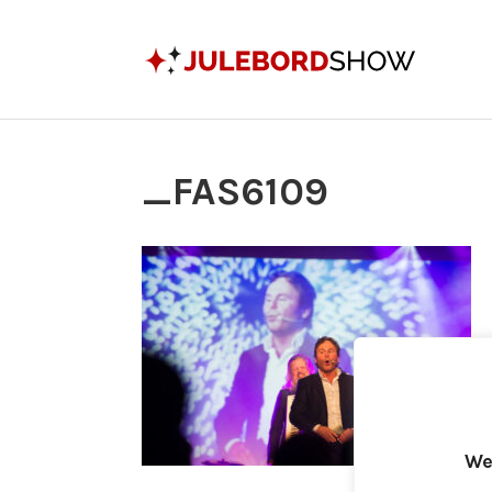
_FAS6109
We