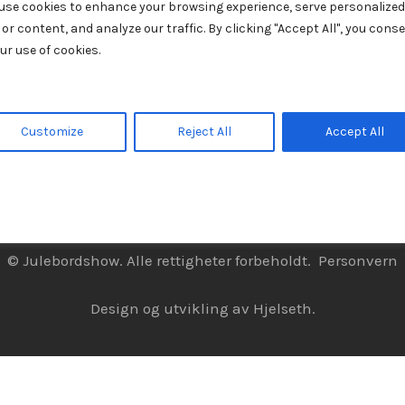
use cookies to enhance your browsing experience, serve personalized
 or content, and analyze our traffic. By clicking "Accept All", you cons
ur use of cookies.
Customize
Reject All
Accept All
© Julebordshow. Alle rettigheter forbeholdt.
Personvern
Design og utvikling av
Hjelseth.