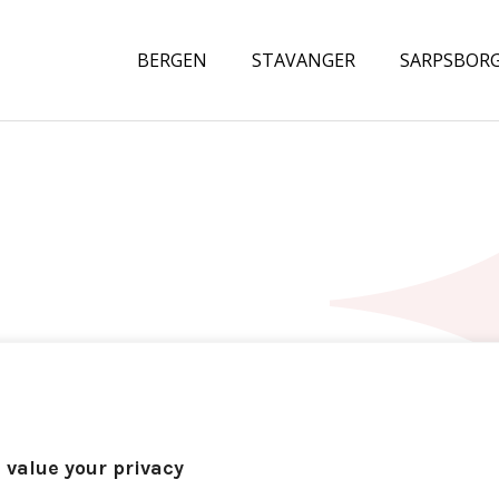
BERGEN
STAVANGER
SARPSBOR
 value your privacy