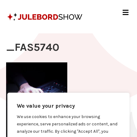
Me
_FAS5740
We value your privacy
We use cookies to enhance your browsing
experience, serve personalized ads or content, and
analyze our traffic. By clicking "Accept All", you