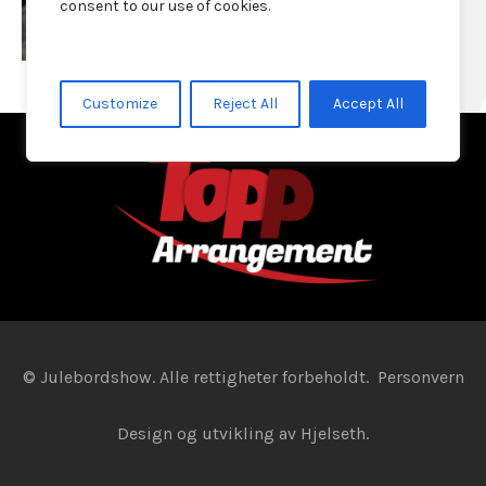
consent to our use of cookies.
Customize
Reject All
Accept All
© Julebordshow. Alle rettigheter forbeholdt.
Personvern
Design og utvikling av
Hjelseth.