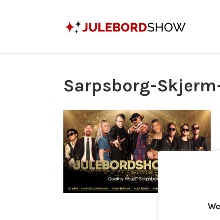
Sarpsborg-Skjerm
We