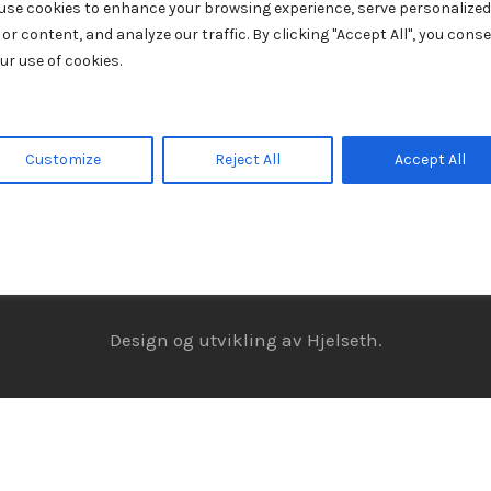
use cookies to enhance your browsing experience, serve personalized
 or content, and analyze our traffic. By clicking "Accept All", you cons
ur use of cookies.
Customize
Reject All
Accept All
© Julebordshow. Alle rettigheter forbeholdt.
Personvern
Design og utvikling av
Hjelseth.