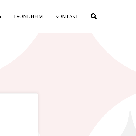
G
TRONDHEIM
KONTAKT