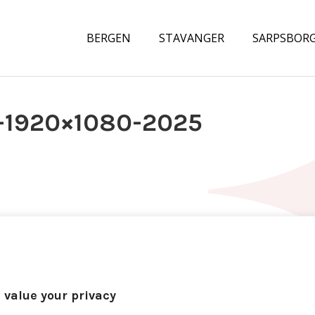
BERGEN
STAVANGER
SARPSBOR
-1920×1080-2025
 value your privacy