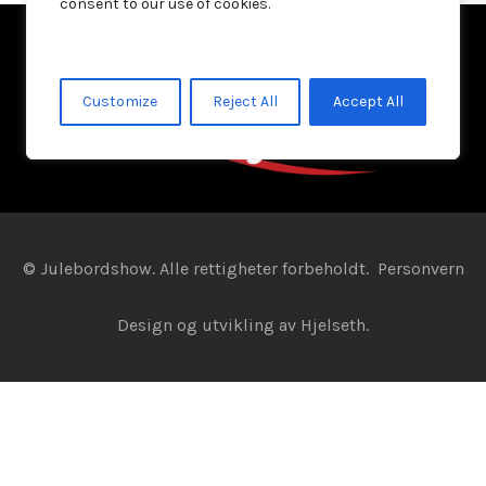
consent to our use of cookies.
Customize
Reject All
Accept All
© Julebordshow. Alle rettigheter forbeholdt.
Personvern
Design og utvikling av
Hjelseth.