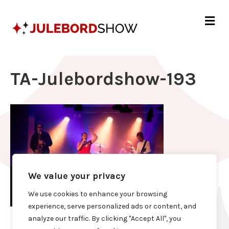
Me
TA-Julebordshow-193
We value your privacy
We use cookies to enhance your browsing
experience, serve personalized ads or content, and
analyze our traffic. By clicking "Accept All", you