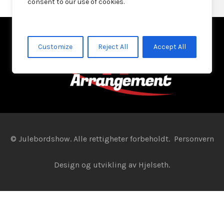
consent to our use of cookies.
Customize
Reject All
Accept All
© Julebordshow. Alle rettigheter forbeholdt.
Personvern
Design og utvikling av
Hjelseth.