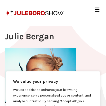
Me
Julie Bergan
We value your privacy
We use cookies to enhance your browsing
experience, serve personalized ads or content, and
analyze our traffic. By clicking "Accept All", you