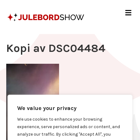
Me
Kopi av DSC04484
We value your privacy
We use cookies to enhance your browsing
experience, serve personalized ads or content, and
analyze our traffic. By clicking "Accept All", you