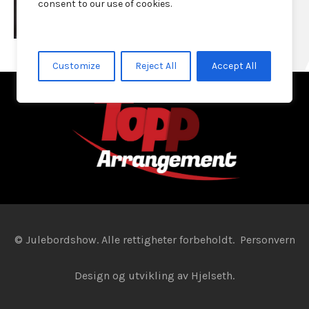
consent to our use of cookies.
Customize
Reject All
Accept All
© Julebordshow. Alle rettigheter forbeholdt.
Personvern
Design og utvikling av
Hjelseth.