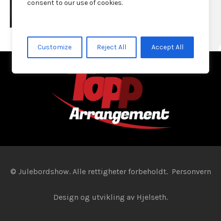
consent to our use of cookies.
Customize
Reject All
Accept All
© Julebordshow. Alle rettigheter forbeholdt.
Personvern
Design og utvikling av
Hjelseth.