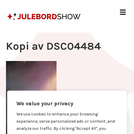
Me
Kopi av DSC04484
We value your privacy
We use cookies to enhance your browsing
experience, serve personalized ads or content, and
analyze our traffic. By clicking "Accept All", you