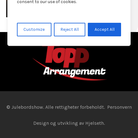
consent to our use of cookies.
Customize
Reject All
Accept All
© Julebordshow. Alle rettigheter forbeholdt.
Personvern
Design og utvikling av
Hjelseth.