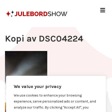
Me
Kopi av DSC04224
We value your privacy
We use cookies to enhance your browsing
experience, serve personalized ads or content, and
analyze our traffic. By clicking "Accept All", you