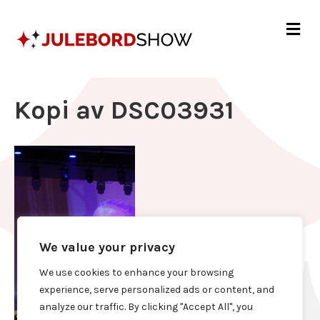
Me
Kopi av DSC03931
We value your privacy
We use cookies to enhance your browsing
experience, serve personalized ads or content, and
analyze our traffic. By clicking "Accept All", you