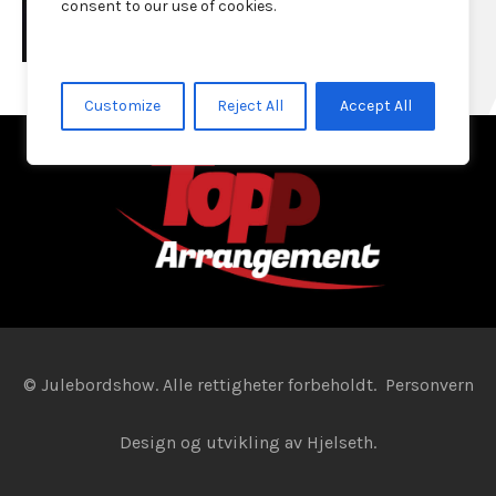
consent to our use of cookies.
Customize
Reject All
Accept All
© Julebordshow. Alle rettigheter forbeholdt.
Personvern
Design og utvikling av
Hjelseth.