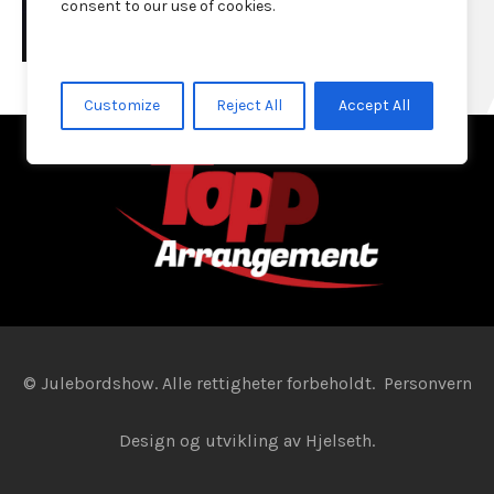
consent to our use of cookies.
Customize
Reject All
Accept All
© Julebordshow. Alle rettigheter forbeholdt.
Personvern
Design og utvikling av
Hjelseth.