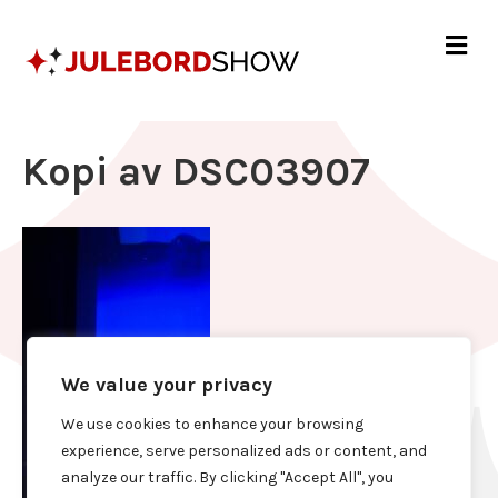
Me
Kopi av DSC03907
We value your privacy
We use cookies to enhance your browsing
experience, serve personalized ads or content, and
analyze our traffic. By clicking "Accept All", you