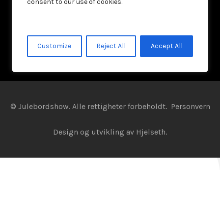
consent to our use of cookies.
Customize
Reject All
Accept All
© Julebordshow. Alle rettigheter forbeholdt.
Personvern
Design og utvikling av
Hjelseth.