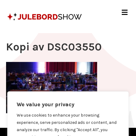
Me
Kopi av DSC03550
We value your privacy
We use cookies to enhance your browsing
experience, serve personalized ads or content, and
analyze our traffic. By clicking "Accept All", you