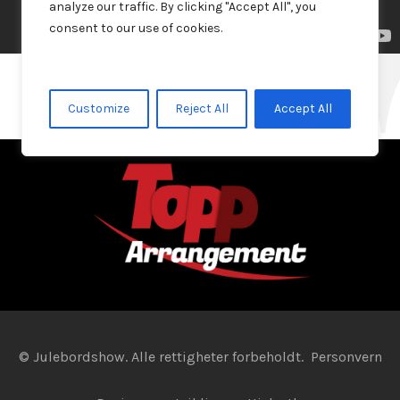
analyze our traffic. By clicking "Accept All", you
consent to our use of cookies.
Julebordshow 2022
Julebordshow 2019
Customize
Reject All
Accept All
© Julebordshow. Alle rettigheter forbeholdt.
Personvern