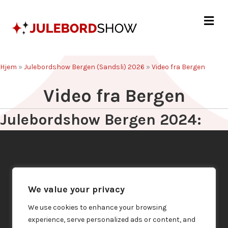
Me
Hjem
»
Julebordshow Bergen (Sandsli) 2026
»
Video fra Bergen
Video fra Bergen
Julebordshow Bergen 2024:
We value your privacy
We use cookies to enhance your browsing
experience, serve personalized ads or content, and