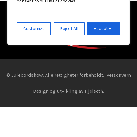
consent to our use of cookies.
Customize
Reject All
Accept All
© Julebordshow. Alle rettigheter forbeholdt.
Personvern
Design og utvikling av
Hjelseth.