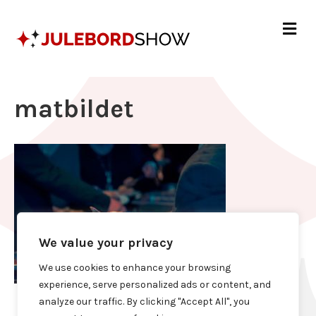
Me
matbildet
We value your privacy
We use cookies to enhance your browsing
experience, serve personalized ads or content, and
analyze our traffic. By clicking "Accept All", you