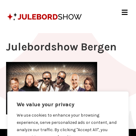
Me
Julebordshow Bergen
We value your privacy
We use cookies to enhance your browsing
experience, serve personalized ads or content, and
analyze our traffic. By clicking "Accept All", you