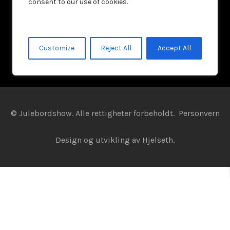
consent to our use of cookies.
Customize
Reject All
Accept All
© Julebordshow. Alle rettigheter forbeholdt.
Personvern
Design og utvikling av
Hjelseth.