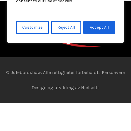
consent to our use of cookies.
Customize
Reject All
Accept All
© Julebordshow. Alle rettigheter forbeholdt.
Personvern
Design og utvikling av
Hjelseth.