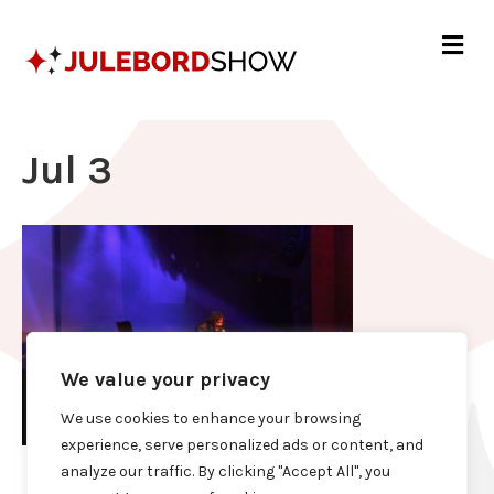
Me
Jul 3
We value your privacy
We use cookies to enhance your browsing
experience, serve personalized ads or content, and
analyze our traffic. By clicking "Accept All", you