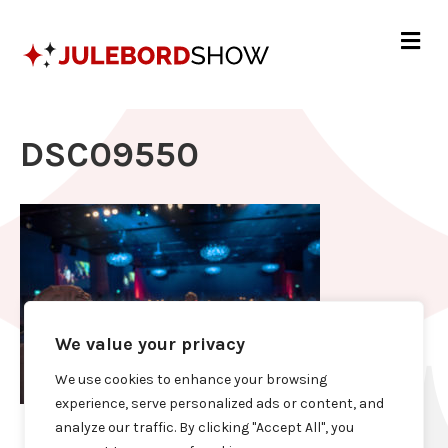
Me
DSC09550
We value your privacy
We use cookies to enhance your browsing
experience, serve personalized ads or content, and
analyze our traffic. By clicking "Accept All", you