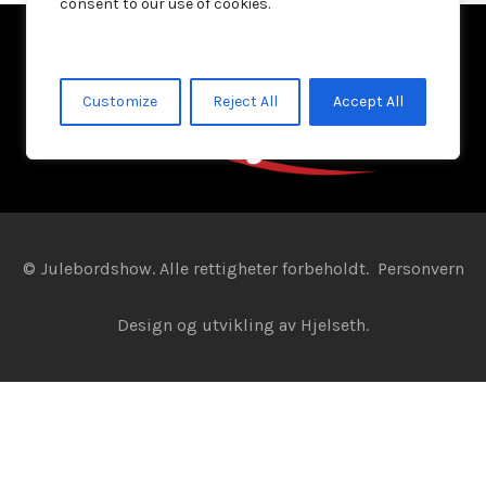
consent to our use of cookies.
Customize
Reject All
Accept All
© Julebordshow. Alle rettigheter forbeholdt.
Personvern
Design og utvikling av
Hjelseth.