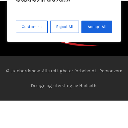
consent to our use of cookies.
Customize
Reject All
Accept All
© Julebordshow. Alle rettigheter forbeholdt.
Personvern
Design og utvikling av
Hjelseth.