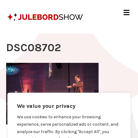
Me
DSC08702
We value your privacy
We use cookies to enhance your browsing
experience, serve personalized ads or content, and
analyze our traffic. By clicking "Accept All", you