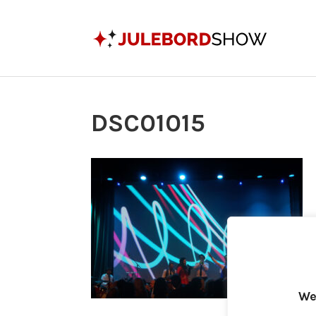
DSC01015
We