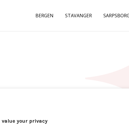
BERGEN
STAVANGER
SARPSBOR
 value your privacy