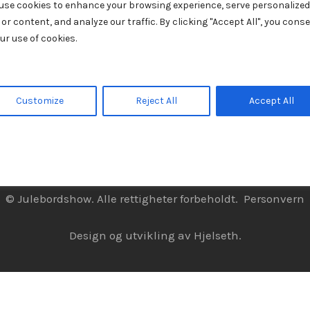
use cookies to enhance your browsing experience, serve personalized
 or content, and analyze our traffic. By clicking "Accept All", you cons
ur use of cookies.
Customize
Reject All
Accept All
© Julebordshow. Alle rettigheter forbeholdt.
Personvern
Design og utvikling av
Hjelseth.