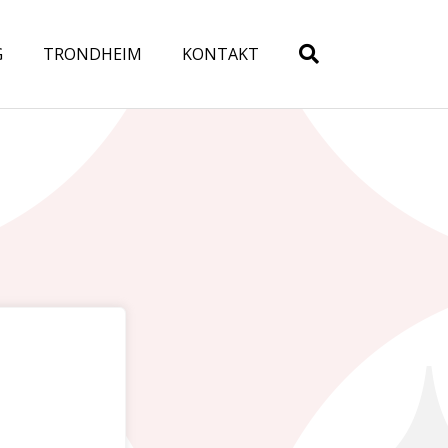
G
TRONDHEIM
KONTAKT