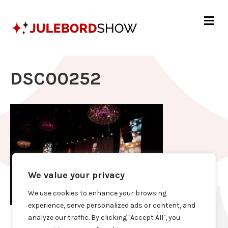
Me
DSC00252
We value your privacy
We use cookies to enhance your browsing
experience, serve personalized ads or content, and
analyze our traffic. By clicking "Accept All", you