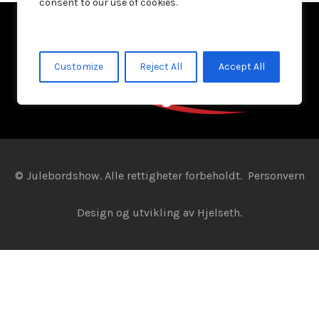
consent to our use of cookies.
Customize
Reject All
Accept All
© Julebordshow. Alle rettigheter forbeholdt.
Personvern
Design og utvikling av
Hjelseth.