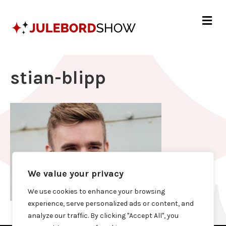
Me
stian-blipp
We value your privacy
We use cookies to enhance your browsing
experience, serve personalized ads or content, and
analyze our traffic. By clicking "Accept All", you