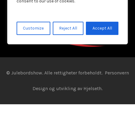
consent to our use of cookies.
Customize
Reject All
Accept All
© Julebordshow. Alle rettigheter forbeholdt.
Personvern
Design og utvikling av
Hjelseth.