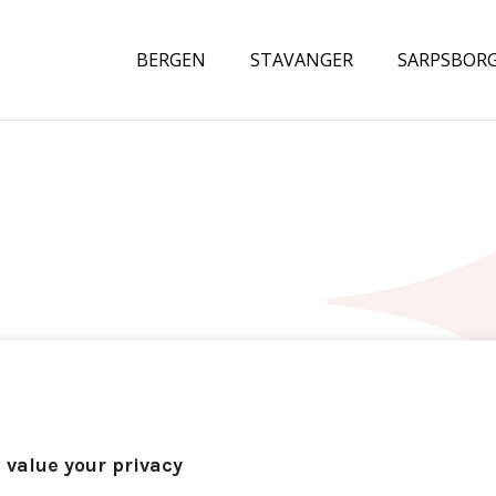
BERGEN
STAVANGER
SARPSBOR
 value your privacy