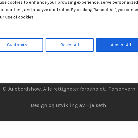
use cookies to enhance your browsing experience, serve personalized
 or content, and analyze our traffic. By clicking "Accept All", you cons
ur use of cookies.
Customize
Reject All
Accept All
© Julebordshow. Alle rettigheter forbeholdt.
Personvern
Design og utvikling av
Hjelseth.