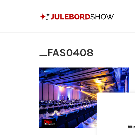
_FAS0408
We