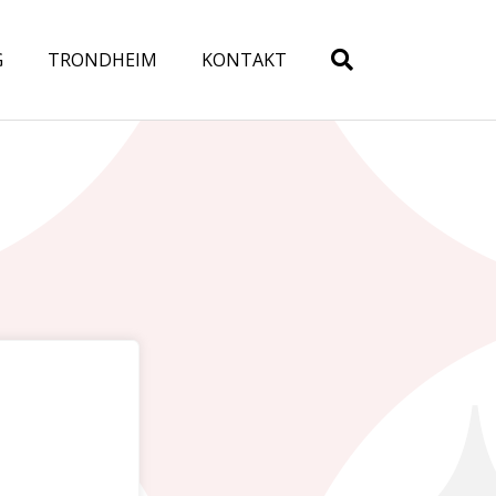
G
TRONDHEIM
KONTAKT